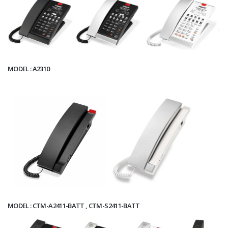
MODEL : A2310
MODEL : CTM-A2411-BATT , CTM-S2411-BATT