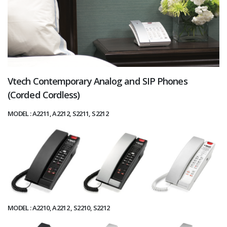
Vtech Contemporary Analog and SIP Phones
(Corded Cordless)
MODEL : A2211, A2212, S2211, S2212
MODEL : A2210, A2212 , S2210, S2212