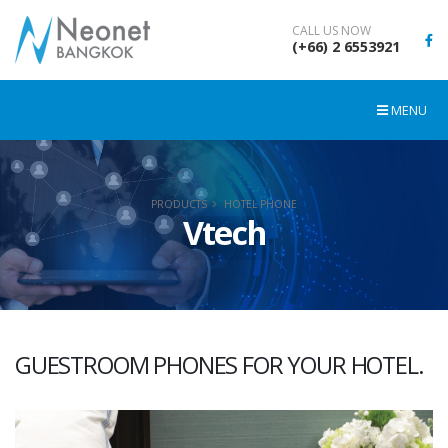
CALL US NOW
(+66) 2 6553921
MENU
PRODUCTS
HOTEL PHONE
Vtech
GUESTROOM PHONES FOR YOUR HOTEL.