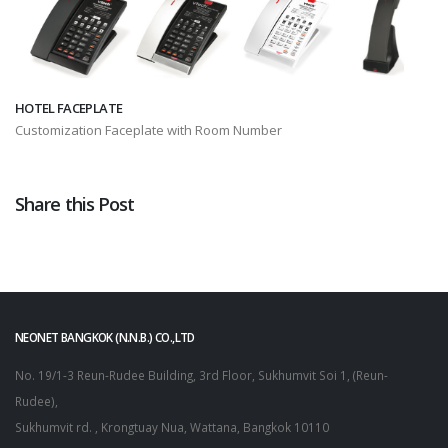
HOTEL FACEPLATE
Customization Faceplate with Room Number
Share this Post
NEONET BANGKOK (N.N.B.) CO.,LTD
No. 19/1-3 Reun-Rudee Building, 3rd Floor, Sukhumvit Soi 1, (Reun-
Rudee),
Sukhumvit rd. , Krongtuay Nua, Wattana, Bangkok 10110